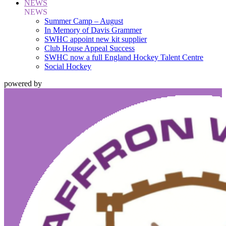
NEWS
NEWS
Summer Camp – August
In Memory of Davis Grammer
SWHC appoint new kit supplier
Club House Appeal Success
SWHC now a full England Hockey Talent Centre
Social Hockey
powered by