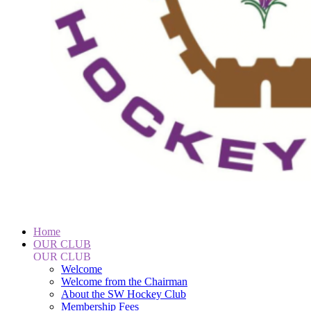
Home
OUR CLUB
OUR CLUB
Welcome
Welcome from the Chairman
About the SW Hockey Club
Membership Fees