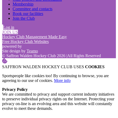
Membership
Committee and contacts
Book our facilities
Join the Club
Log in
JOIN US
Hockey Club Management Made Easy
Free Hockey Club Websites
powered by
Site design by
Teamo
© Saffron Walden Hockey Club 2026
|
All Rights Reserved
SAFFRON WALDEN HOCKEY CLUB USES
COOKIES
Sportspeople like cookies too! By continuing to browse, you are
agreeing to our use of cookies.
More info
Privacy Policy
We are committed to privacy and support current industry initiatives
to preserve individual privacy rights on the Internet. Protecting your
privacy on-line is an evolving area and this website will constantly
evolve to meet these demands.