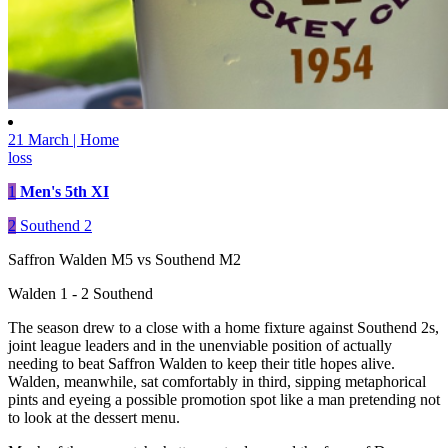
21 March | Home
loss
1
Men's 5th XI
2
Southend 2
Saffron Walden M5 vs Southend M2
Walden 1 - 2 Southend
The season drew to a close with a home fixture against Southend 2s,
joint league leaders and in the unenviable position of actually
needing to beat Saffron Walden to keep their title hopes alive.
Walden, meanwhile, sat comfortably in third, sipping metaphorical
pints and eyeing a possible promotion spot like a man pretending not
to look at the dessert menu.