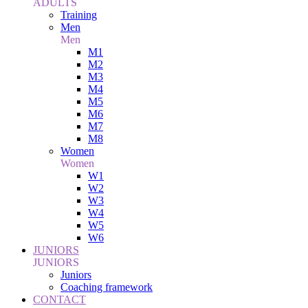
ADULTS
Training
Men
Men
M1
M2
M3
M4
M5
M6
M7
M8
Women
Women
W1
W2
W3
W4
W5
W6
JUNIORS
JUNIORS
Juniors
Coaching framework
CONTACT