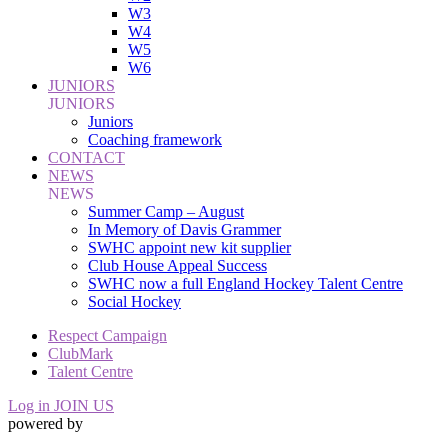
W3
W4
W5
W6
JUNIORS
JUNIORS
Juniors
Coaching framework
CONTACT
NEWS
NEWS
Summer Camp – August
In Memory of Davis Grammer
SWHC appoint new kit supplier
Club House Appeal Success
SWHC now a full England Hockey Talent Centre
Social Hockey
Respect Campaign
ClubMark
Talent Centre
Log in
JOIN US
powered by