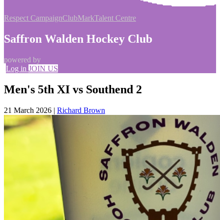
Respect Campaign
ClubMark
Talent Centre
Saffron Walden Hockey Club
powered by
Log in
JOIN US
Men's 5th XI vs Southend 2
21 March 2026
|
Richard Brown