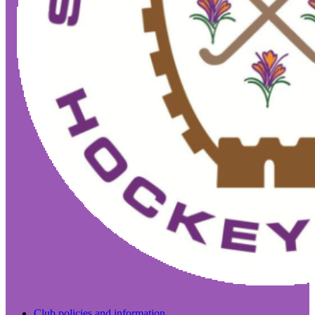
Club policies and information