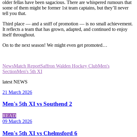
older fellas have been sagacious. There are whispered rumours that
some of them might be former 1st team captains, but they’ll never
tell you that.
Third place — and a sniff of promotion — is no small achievement.
It reflects a team that has grown, adapted, and continued to enjoy
itself throughout.
On to the next season! We might even get promoted…
News
Match Report
Saffron Walden Hockey Club
Men's
Section
Men's 5th XI
latest
NEWS
21 March 2026
Men's 5th XI vs Southend 2
READ
09 March 2026
Men's 5th XI vs Chelmsford 6