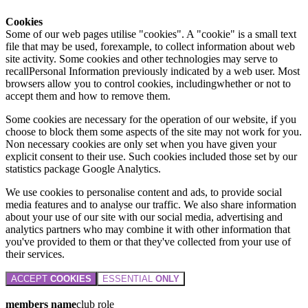
Cookies
Some of our web pages utilise "cookies". A "cookie" is a small text
file that may be used, forexample, to collect information about web
site activity. Some cookies and other technologies may serve to
recallPersonal Information previously indicated by a web user. Most
browsers allow you to control cookies, includingwhether or not to
accept them and how to remove them.
Some cookies are necessary for the operation of our website, if you
choose to block them some aspects of the site may not work for you.
Non necessary cookies are only set when you have given your
explicit consent to their use. Such cookies included those set by our
statistics package Google Analytics.
We use cookies to personalise content and ads, to provide social
media features and to analyse our traffic. We also share information
about your use of our site with our social media, advertising and
analytics partners who may combine it with other information that
you've provided to them or that they've collected from your use of
their services.
ACCEPT
COOKIES
ESSENTIAL
ONLY
members name
club role