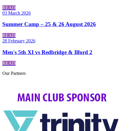
READ
03 March 2026
Summer Camp – 25 & 26 August 2026
READ
28 February 2026
Men's 5th XI vs Redbridge & Ilford 2
READ
Our
Partners