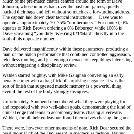
Much of the pre-match chatter centred around the form of Dave
Johnson, whose injuries had, over the past four games, quietly
packed their bags and left without so much as a forwarding address.
The captain laid down clear tactical instructions — Dave was to
operate at approximately 70–75% “northernness.” For context, 0%
equates to Rich Brown ordering a 0% Bitburger, while 100% is
Dave screaming “you dirty f&%¥ing b*€%tard” directly into the
soul of his opposite number.
Dave delivered magnificently within these parameters, producing a
man-of-the-match performance that combined controlled aggression,
relentless running, and just enough menace to keep things interesting
without triggering a disciplinary review.
Walden started brightly, with Mike Gaughan converting an early
penalty corner with a drag flick of surprising elegance. It was the
sort of finish that suggested muscle memory is a powerful thing,
even if the rest of the body strongly disagrees.
Unfortunately, Southend remembered what they were playing for
and responded with two well-taken goals, demonstrating the kind of
clinical edge that tends to accompany teams chasing silverware.
Walden, for all their endeavour, found themselves chasing the game.
There were, however, other moments of note. Rich Dear secured the
prestigious Dick of the Day award in spectacular fashion. Having