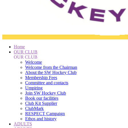
Home
OUR CLUB
OUR CLUB
Welcome
Welcome from the Chairman
About the SW Hockey Club
Membership Fees
Committee and contacts
Umpiring
Join SW Hockey Club
Book our facilities
Club Kit Supplier
ClubMark
RESPECT Campaign
Ethos and history
ADULTS