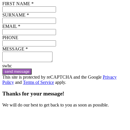
FIRST NAME *
SURNAME *
EMAIL *
PHONE
MESSAGE *
swhc
send message
This site is protected by reCAPTCHA and the Google
Privacy
Policy
and
Terms of Service
apply.
Thanks for your message!
We will do our best to get back to you as soon as possible.