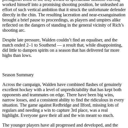
worked himself into a promising shooting position, he unleashed an
effort of such vertical ambition that it struck the unfortunate defender
directly in the chin. The resulting laceration and near-exsanguination
brought a brief pause to proceedings, as players and umpires alike
reflected on the dangers of standing in the general vicinity of Rich’s
shooting arc.
Despite late pressure, Walden couldn’t find an equaliser, and the
match ended 2–1 to Southend — a result that, while disappointing,
did little to dampen spirits on a season that has delivered far more
highs than lows.
Season Summary
Across the campaign, Walden have combined flashes of genuinely
excellent hockey with a level of unpredictability that has kept both
opponents and teammates on edge. There have been big wins,
narrow losses, and a consistent ability to find the ridiculous in every
situation. The game against Redbridge and Ilford, missing lots of
regulars and needing a win to capture 3rd place, was a real
highlight. Everyone gave their all and the win meant so much.
The younger players have all progressed and developed, and the