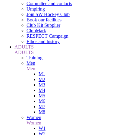
Committee and contacts
Umpiring
Join SW Hockey Club
Book our facilities
Club Kit Supplier
ClubMark
RESPECT Campaign
Ethos and history
ADULTS
ADULTS
Training
Men
Men
M1
M2
M3
M4
M5
M6
M7
M8
Women
Women
W1
W2